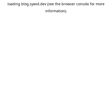
loading
blog.sywid.dev
(see the
browser console
for more
information).