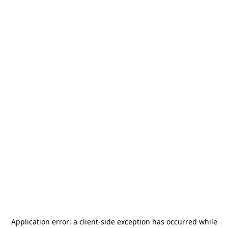
Application error: a
client
-side exception has occurred while