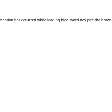
xception has occurred while loading
blog.sywid.dev
(see the
brows