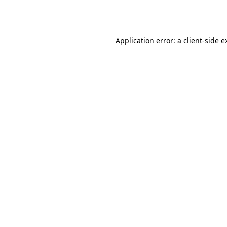
Application error: a
client
-side e