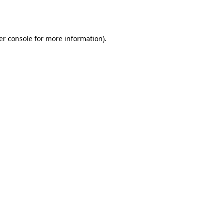
er console
for more information).