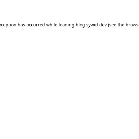
xception has occurred while loading
blog.sywid.dev
(see the
brows