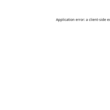
Application error: a
client
-side e