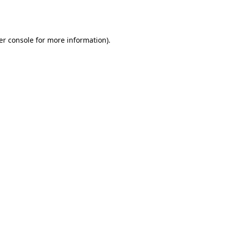
er console
for more information).